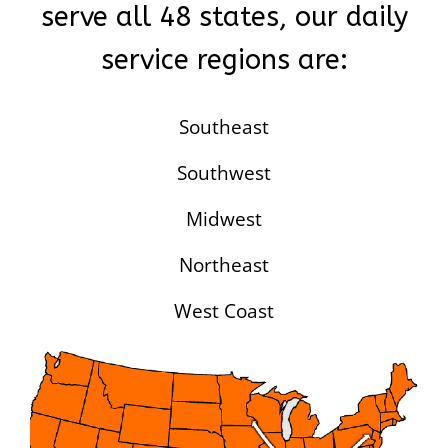
serve all 48 states, our daily
service regions are:
Southeast
Southwest
Midwest
Northeast
West Coast