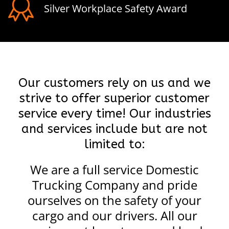
Silver Workplace Safety Award
Our customers rely on us and we
strive to offer superior customer
service every time! Our industries
and services include but are not
limited to:
We are a full service Domestic
Trucking Company and pride
ourselves on the safety of your
cargo and our drivers. All our