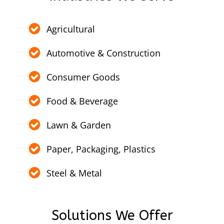
Agricultural
Automotive & Construction
Consumer Goods
Food & Beverage
Lawn & Garden
Paper, Packaging, Plastics
Steel & Metal
Solutions We Offer