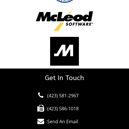
Get In Touch
(423) 581-2967
(423) 586-1018
Send An Email