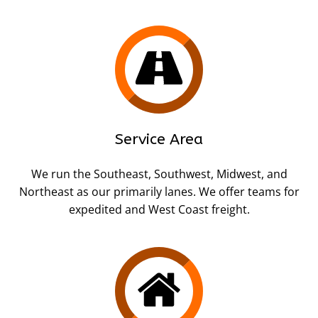
Service Area
We run the Southeast, Southwest, Midwest, and
Northeast as our primarily lanes. We offer teams for
expedited and West Coast freight.