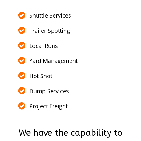
Shuttle Services
Trailer Spotting
Local Runs
Yard Management
Hot Shot
Dump Services
Project Freight
We have the capability to