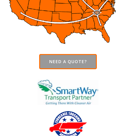
NEED A QUOTE?