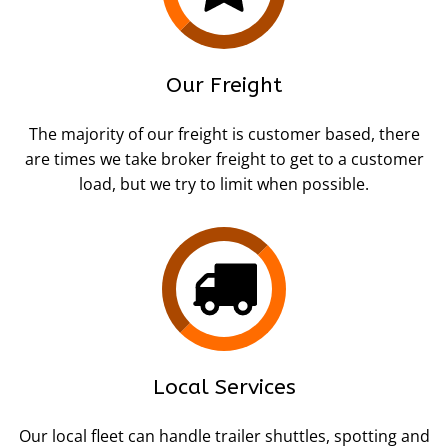
Our Freight
The majority of our freight is customer based, there
are times we take broker freight to get to a customer
load, but we try to limit when possible.
Local Services
Our local fleet can handle trailer shuttles, spotting and