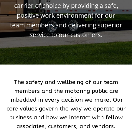
carrier of choice by providing a safe,
positive work environment for our
team members and delivering superior
service to our customers.
The safety and wellbeing of our team
members and the motoring public are
imbedded in every decision we make. Our
core values govern the way we operate our
business and how we interact with fellow
associates, customers, and vendors.