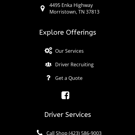
4495 Enka Highway
Morristown, TN 37813
Explore Offerings
Our Services
Driver Recruiting
Get a Quote
Driver Services
Call Shop (423) 586-9003