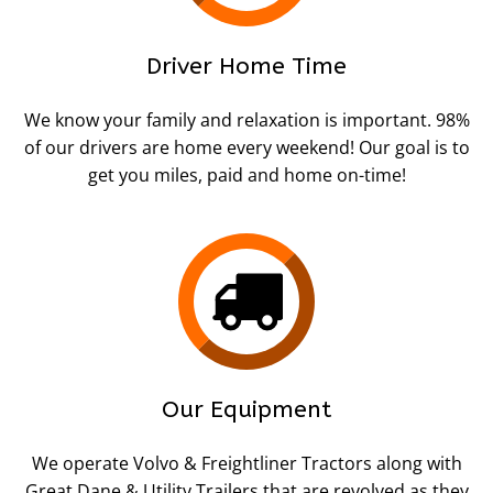
Driver Home Time
We know your family and relaxation is important. 98%
of our drivers are home every weekend! Our goal is to
get you miles, paid and home on-time!
Our Equipment
We operate Volvo & Freightliner Tractors along with
Great Dane & Utility Trailers that are revolved as they