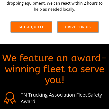
dropping equipment. We can react within 2 hours to
help as needed locally.
GET A QUOTE
DRIVE FOR US
We feature an award-
winning fleet to serve
you!
TN Trucking Association Fleet Safety
Award