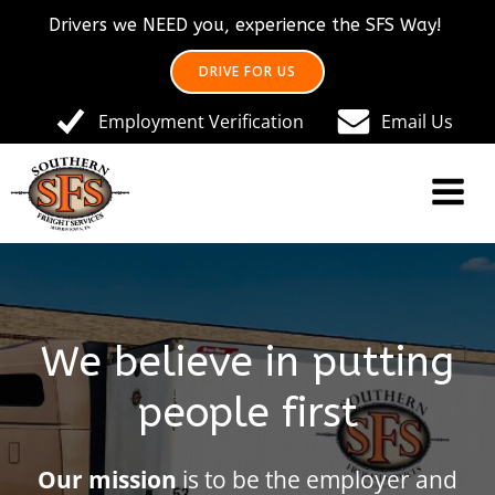
Skip
Drivers we NEED you, experience the SFS Way!
to
content
DRIVE FOR US
Employment Verification
Email Us
We believe in putting
people first
Our mission
is to be the employer and