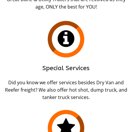
age, ONLY the best for YOU!
Special Services
Did you know we offer services besides Dry Van and
Reefer freight? We also offer hot shot, dump truck, and
tanker truck services.