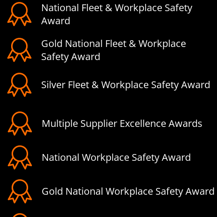
National Fleet & Workplace Safety
Award
Gold National Fleet & Workplace
Safety Award
Silver Fleet & Workplace Safety Award
Multiple Supplier Excellence Awards
National Workplace Safety Award
Gold National Workplace Safety Award