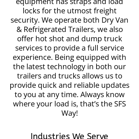
equipment has straps and load
locks for the utmost freight
security. We operate both Dry Van
& Refrigerated Trailers, we also
offer hot shot and dump truck
services to provide a full service
experience. Being equipped with
the latest technology in both our
trailers and trucks allows us to
provide quick and reliable updates
to you at any time. Always know
where your load is, that’s the SFS
Way!
Industries We Serve